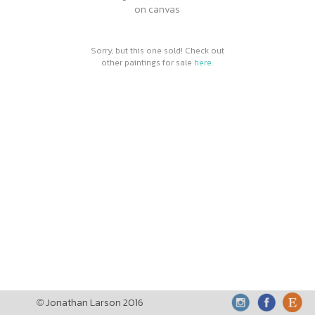
on canvas
Sorry, but this one sold! Check out
other paintings for sale
here
.
Jonathan Larson 2016
©